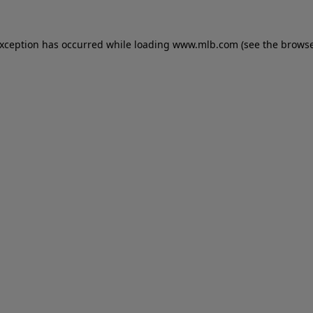
 exception has occurred
while loading
www.mlb.com
(see the brows