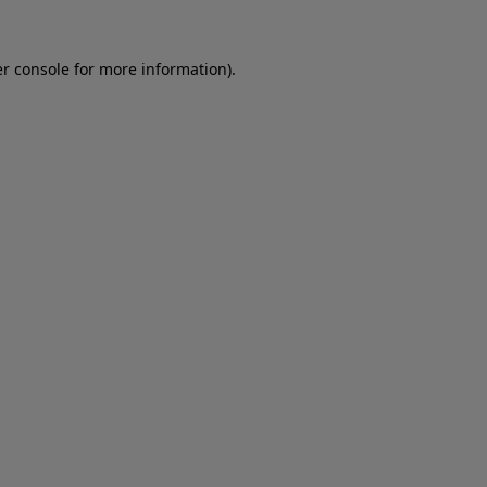
er console for more information)
.