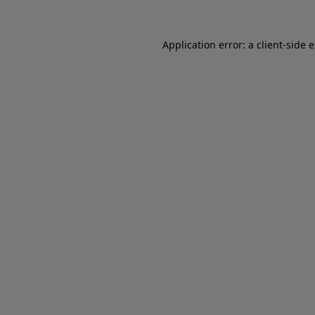
Application error: a client-side